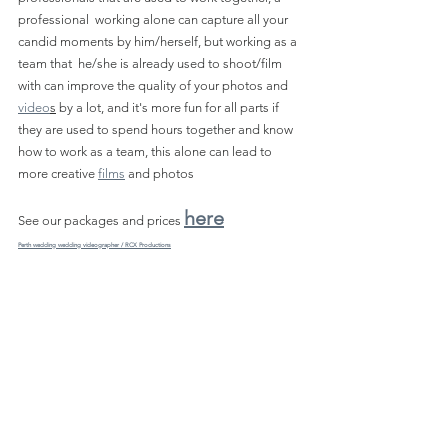
professional  working alone can capture all your 
candid moments by him/herself, but working as a 
team that  he/she is already used to shoot/film 
with can improve the quality of your photos and 
video
s
 by a lot, and it's more fun for all parts if 
they are used to spend hours together and know 
how to work as a team, this alone can lead to 
more creative 
films
 and photos
here
See our packages and prices 
Perth wedding wedding videographer / RCX Productions