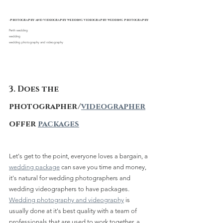
-photography and videography wedding videography wedding photography
Perth wedding 
wedding
wedding photography and videography
3. Does the 
photographer/
videographer
offer 
packages
Let's get to the point, everyone loves a bargain, a 
wedding package
 can save you time and money, 
it's natural for wedding photographers and 
wedding videographers to have packages.
Wedding photography and videography
 is 
usually done at it's best quality with a team of 
professionals that are used to work together, a 