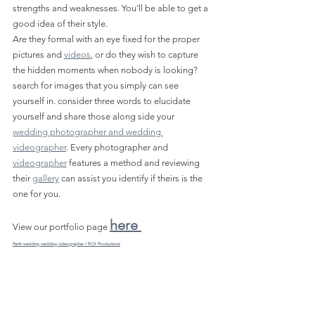
strengths and weaknesses. You’ll be able to get a 
good idea of their style.
Are they formal with an eye fixed for the proper 
pictures and 
videos
, or do they wish to capture 
the hidden moments when nobody is looking? 
search for images that you simply can see 
yourself in. consider three words to elucidate 
yourself and share those along side your 
wedding photographer and wedding 
videographer
. Every photographer and 
videographer
 features a method and reviewing 
their 
gallery
 can assist you identify if theirs is the 
one for you.
here 
View our portfolio page 
Perth wedding wedding videographer / RCX Productions