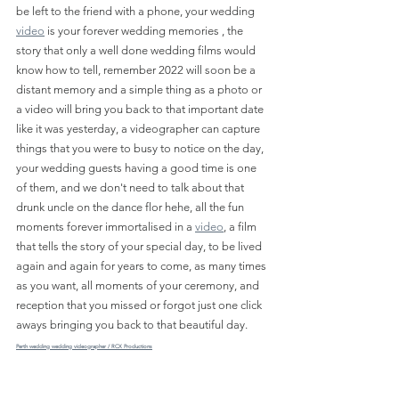
be left to the friend with a phone, your wedding 
video
 is your forever wedding memories , the 
story that only a well done wedding films would 
know how to tell, remember 2022 will soon be a 
distant memory and a simple thing as a photo or 
a video will bring you back to that important date 
like it was yesterday, a videographer can capture 
things that you were to busy to notice on the day, 
your wedding guests having a good time is one 
of them, and we don't need to talk about that 
drunk uncle on the dance flor hehe, all the fun 
moments forever immortalised in a 
video
, a film 
that tells the story of your special day, to be lived 
again and again for years to come, as many times 
as you want, all moments of your ceremony, and 
reception that you missed or forgot just one click 
aways bringing you back to that beautiful day.
Perth wedding wedding videographer / RCX Productions