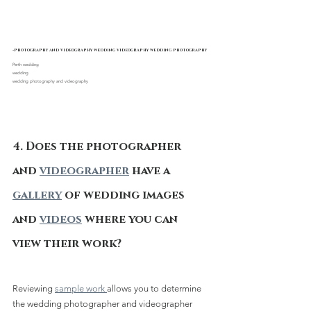
-photography and videography wedding videography wedding photography
Perth wedding 
wedding
wedding photography and videography
4. Does the photographer 
and 
videographer
 have a 
gallery
 of wedding images 
and 
videos
 where you can 
view their work?
Reviewing 
sample work 
allows you to determine 
the wedding photographer and videographer 