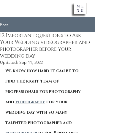
ME
NU
Post
12 Important questions to Ask
Your Wedding videographer and
photographer before your
wedding day
Updated:
Sep 11, 2022
We know how hard it can be to 
find the right team of 
professionals for photography 
and 
videography
 for your 
wedding day with so many 
talented photographer and 