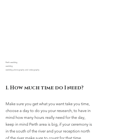
Perth wedding 
wedding
wedding photography and videography
1. How much time do I need?
Make sure you get what you want take you time, 
choose a day to do you your research, to have in 
mind how many hours really need for the day, 
keep in mind Perth area is big, if your ceremony is 
in the south of the river and your reception north 
of the river make sure to count for that time.