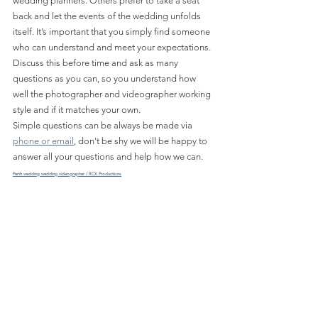
wedding planners. Others prefer to take a seat 
back and let the events of the wedding unfolds 
itself. It’s important that you simply find someone 
who can understand and meet your expectations. 
Discuss this before time and ask as many 
questions as you can, so you understand how 
well the photographer and videographer working 
style and if it matches your own.
Simple questions can be always be made via 
phone or email
, don't be shy we will be happy to 
answer all your questions and help how we can.
Perth wedding wedding videographer / RCX Productions