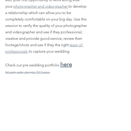
your 
photographer and videographer 
to develop 
a relationship which can allow you to be 
completely comfortable on your big day. Use this 
session to verify the quality of your photographer 
and videographer and see if they professional, 
creative and provide good service, review their 
footage/shots and see if they the right 
team of 
professionals
 to capture your wedding.
here
Check our pre wedding portfolio 
Perth wedding wedding videographer / RCX Productions