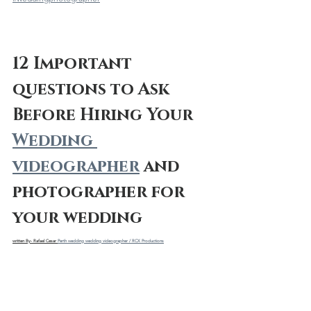
12 Important 
questions to Ask 
Before Hiring Your 
Wedding 
videographer
 and 
photographer for 
your wedding
written By- Rafael Cesar 
Perth wedding wedding videographer / RCX Productions