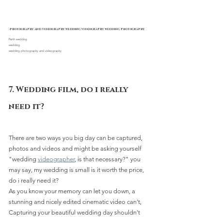
-photography and videography wedding videography wedding photography
Perth wedding 
wedding
wedding photography and videography
7. Wedding film, do i really 
need it?
There are two ways you big day can be captured, 
photos and videos and might be asking yourself 
"wedding 
videographer
, is that necessary?" you 
may say, my wedding is small is it worth the price, 
do i really need it? 
As you know your memory can let you down, a 
stunning and nicely edited cinematic video can't, 
Capturing your beautiful wedding day shouldn't 