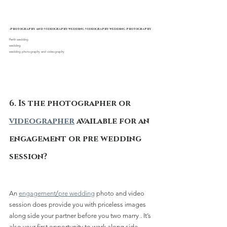
-photography and videography wedding videography wedding photography
Perth wedding 
wedding
wedding photography and videography
6. Is the photographer or 
videographer
 available for an 
engagement or pre wedding 
session?
An 
engagement
/
pre wedding
 photo and video 
session does provide you with priceless images 
along side your partner before you two marry . It’s 
also your first opportunity to work along side 