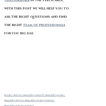
videographer
 in the Perth area, 
with this post we will help you to 
ask the right questions and find 
the right 
team of professionals
for you big day.
#video
#photo
#wedding
#perth
#weddingvideo
#weddingphoto
#weddingvideographer
#weddingphotographer