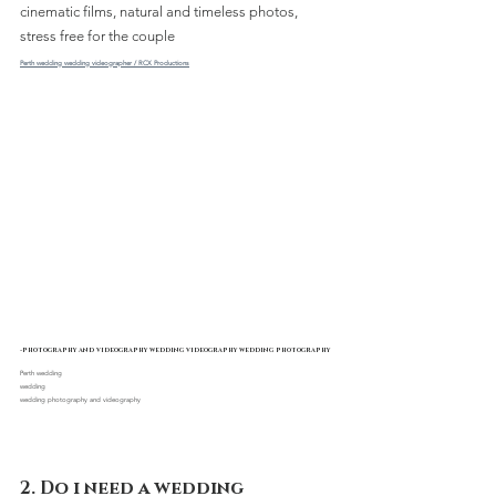
cinematic films, natural and timeless photos, 
stress free for the couple 
Perth wedding wedding videographer / RCX Productions
-photography and videography wedding videography wedding photography
Perth wedding 
wedding
wedding photography and videography
2. Do i need a wedding 