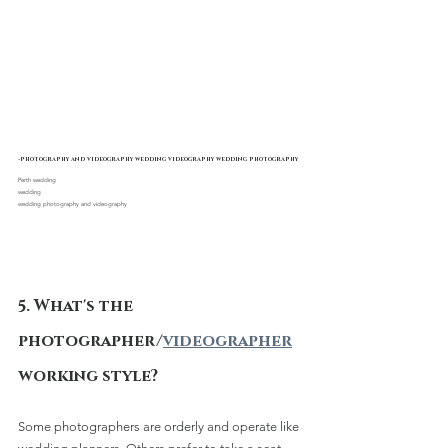
-photography and videography wedding videography wedding photography
Perth wedding 
wedding
wedding photography and videography
5. What's the 
photographer/
videographer
working style?
Some photographers are orderly and operate like 