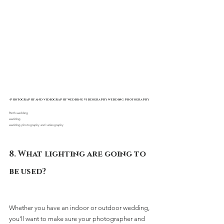
-photography and videography wedding videography wedding photography
Perth wedding 
wedding
wedding photography and videography
8. What lighting are going to 
be used?
Whether you have an indoor or outdoor wedding, 
you’ll want to make sure your photographer and 