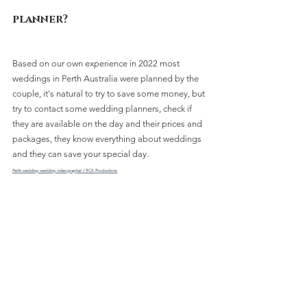
planner?
Based on our own experience in 2022 most 
weddings in Perth Australia were planned by the 
couple, it's natural to try to save some money, but 
try to contact some wedding planners, check if 
they are available on the day and their prices and 
packages, they know everything about weddings 
and they can save your special day.
Perth wedding wedding videographer / RCX Productions