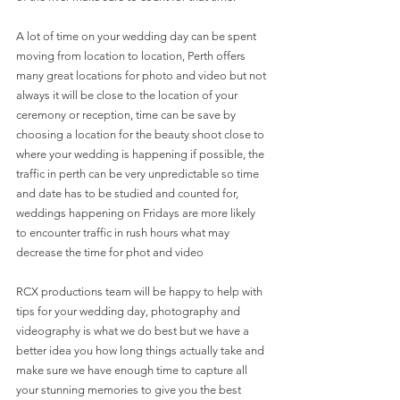
A lot of time on your wedding day can be spent 
moving from location to location, Perth offers 
many great locations for photo and video but not 
always it will be close to the location of your 
ceremony or reception, time can be save by 
choosing a location for the beauty shoot close to 
where your wedding is happening if possible, the 
traffic in perth can be very unpredictable so time 
and date has to be studied and counted for, 
weddings happening on Fridays are more likely 
to encounter traffic in rush hours what may 
decrease the time for phot and video 
RCX productions team will be happy to help with 
tips for your wedding day, photography and 
videography is what we do best but we have a 
better idea you how long things actually take and 
make sure we have enough time to capture all 
your stunning memories to give you the best 