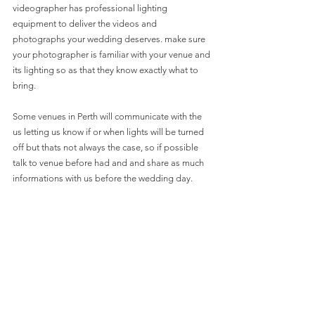
videographer has professional lighting 
equipment to deliver the videos and 
photographs your wedding deserves. make sure 
your photographer is familiar with your venue and 
its lighting so as that they know exactly what to 
bring.
Some venues in Perth will communicate with the 
us letting us know if or when lights will be turned 
off but thats not always the case, so if possible 
talk to venue before had and and share as much 
informations with us before the wedding day. 