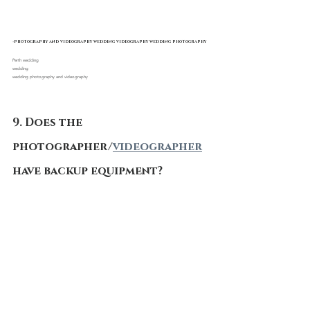
-photography and videography wedding videography wedding photography
Perth wedding 
wedding
wedding photography and videography
9. Does the 
photographer/
videographer
have backup equipment?
You’ve prepared contingency plans for every 
other aspect of your wedding, your 
photographers and 
videographers 
should also. A 
real professional won’t miss your perfect shot 
thanks to a technology issues. they're going to 
always bring at least two cameras, lenses, flashes, 